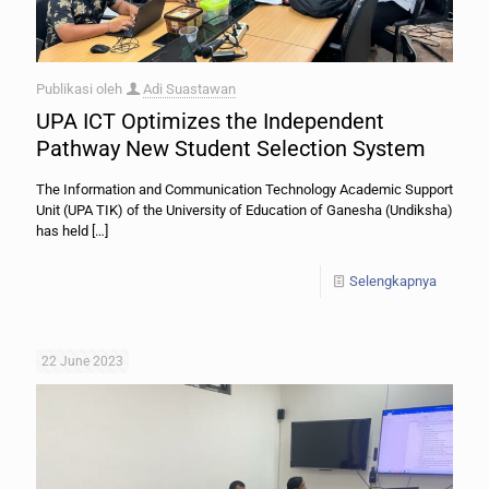
Publikasi oleh
Adi Suastawan
UPA ICT Optimizes the Independent
Pathway New Student Selection System
The Information and Communication Technology Academic Support
Unit (UPA TIK) of the University of Education of Ganesha (Undiksha)
has held
[…]
Selengkapnya
22 June 2023