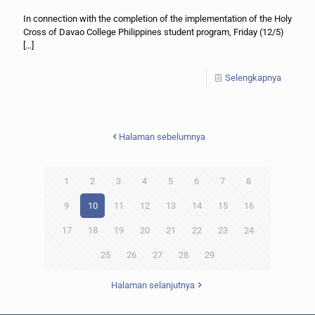
In connection with the completion of the implementation of the Holy
Cross of Davao College Philippines student program, Friday (12/5)
[…]
Selengkapnya
Halaman sebelumnya
1
2
3
4
5
6
7
8
9
10
11
12
13
14
15
16
17
18
19
20
21
22
23
24
25
26
27
28
29
Halaman selanjutnya