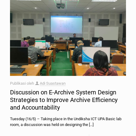
Publikasi oleh
Adi Suastawan
Discussion on E-Archive System Design
Strategies to Improve Archive Efficiency
and Accountability
Tuesday (16/5) – Taking place in the Undiksha ICT UPA Basic lab
room, a discussion was held on designing the
[…]