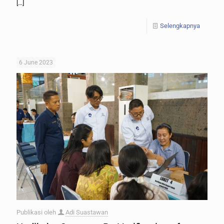
[…]
Selengkapnya
6 June 2023
Publikasi oleh
Adi Suastawan