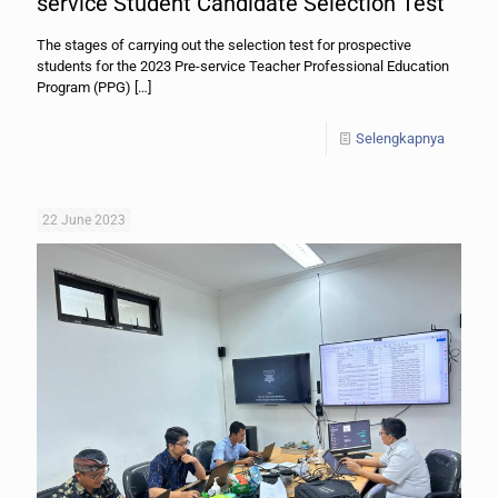
service Student Candidate Selection Test
The stages of carrying out the selection test for prospective
students for the 2023 Pre-service Teacher Professional Education
Program (PPG)
[…]
Selengkapnya
22 June 2023