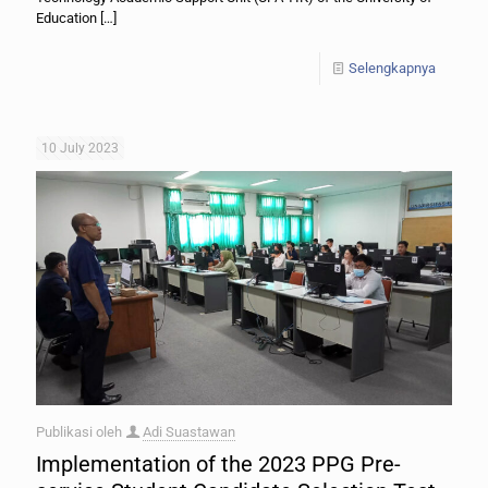
Education
[…]
Selengkapnya
10 July 2023
Publikasi oleh
Adi Suastawan
Implementation of the 2023 PPG Pre-