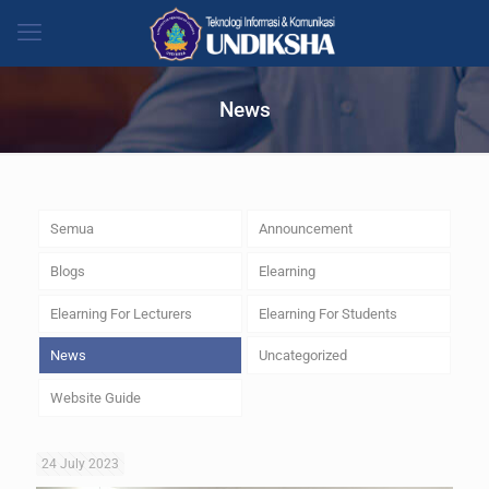
News
Semua
Announcement
Blogs
Elearning
Elearning For Lecturers
Elearning For Students
News
Uncategorized
Website Guide
24 July 2023