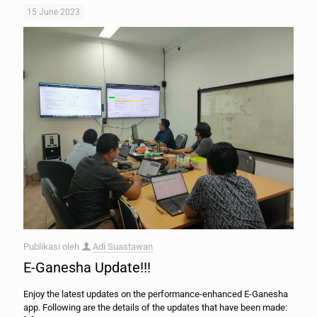
15 June 2023
Publikasi oleh
Adi Suastawan
E-Ganesha Update!!!
Enjoy the latest updates on the performance-enhanced E-Ganesha
app. Following are the details of the updates that have been made: