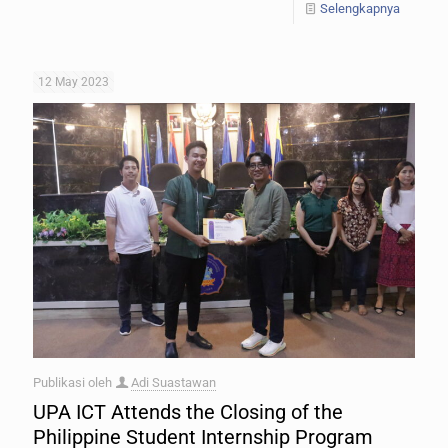
Selengkapnya
12 May 2023
Publikasi oleh
Adi Suastawan
UPA ICT Attends the Closing of the
Philippine Student Internship Program