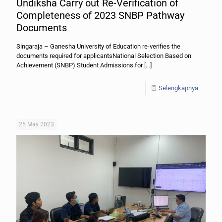
Undiksha Carry out Re-Verification of
Completeness of 2023 SNBP Pathway
Documents
Singaraja – Ganesha University of Education re-verifies the
documents required for applicantsNational Selection Based on
Achievement (SNBP) Student Admissions for
[…]
Selengkapnya
25 May 2023