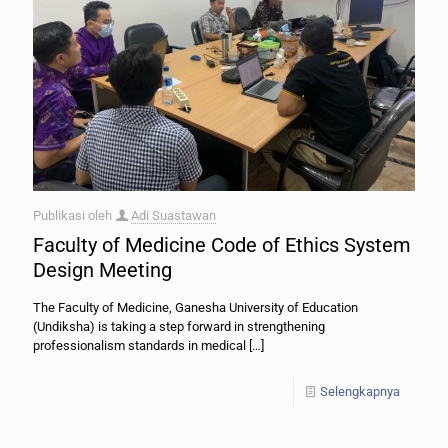
Publikasi oleh
Adi Suastawan
Faculty of Medicine Code of Ethics System
Design Meeting
The Faculty of Medicine, Ganesha University of Education
(Undiksha) is taking a step forward in strengthening
professionalism standards in medical
[…]
Selengkapnya