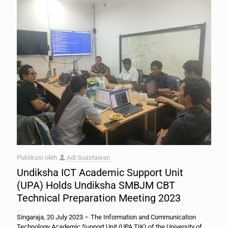
Publikasi oleh
Adi Suastawan
Undiksha ICT Academic Support Unit
(UPA) Holds Undiksha SMBJM CBT
Technical Preparation Meeting 2023
Singaraja, 20 July 2023 – The Information and Communication
Technology Academic Support Unit (UPA TIK) of the University of