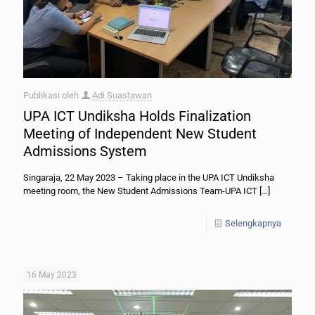
Publikasi oleh
Adi Suastawan
UPA ICT Undiksha Holds Finalization
Meeting of Independent New Student
Admissions System
Singaraja, 22 May 2023 – Taking place in the UPA ICT Undiksha
meeting room, the New Student Admissions Team-UPA ICT
[…]
Selengkapnya
16 May 2023