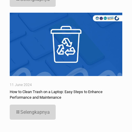
11 June 2024
How to Clean Trash on a Laptop: Easy Steps to Enhance
Performance and Maintenance
Selengkapnya