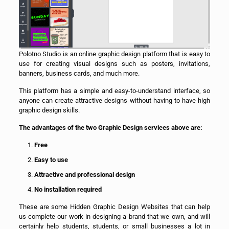
Polotno Studio is an online graphic design platform that is easy to
use for creating visual designs such as posters, invitations,
banners, business cards, and much more.
This platform has a simple and easy-to-understand interface, so
anyone can create attractive designs without having to have high
graphic design skills.
The advantages of the two Graphic Design services above are:
Free
Easy to use
Attractive and professional design
No installation required
These are some Hidden Graphic Design Websites that can help
us complete our work in designing a brand that we own, and will
certainly help students, students, or small businesses a lot in