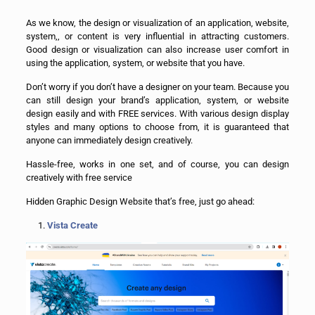
As we know, the design or visualization of an application, website,
system,, or content is very influential in attracting customers.
Good design or visualization can also increase user comfort in
using the application, system, or website that you have.
Don’t worry if you don’t have a designer on your team. Because you
can still design your brand’s application, system, or website
design easily and with FREE services. With various design display
styles and many options to choose from, it is guaranteed that
anyone can immediately design creatively.
Hassle-free, works in one set, and of course, you can design
creatively with free service
Hidden Graphic Design Website that’s free, just go ahead:
Vista Create