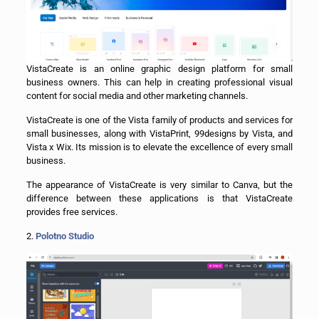
VistaCreate is an online graphic design platform for small
business owners. This can help in creating professional visual
content for social media and other marketing channels.
VistaCreate is one of the Vista family of products and services for
small businesses, along with VistaPrint, 99designs by Vista, and
Vista x Wix. Its mission is to elevate the excellence of every small
business.
The appearance of VistaCreate is very similar to Canva, but the
difference between these applications is that VistaCreate
provides free services.
2.
Polotno Studio