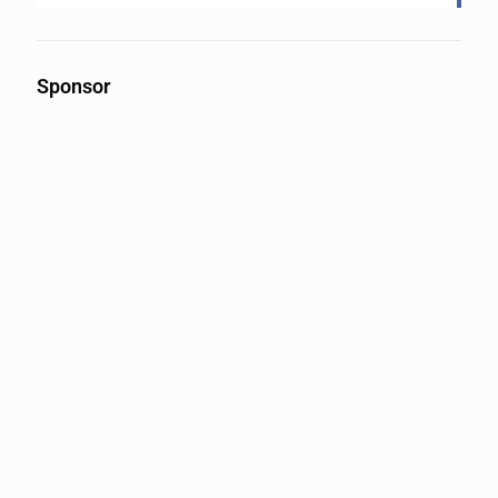
Sponsor