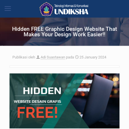
Hidden FREE Graphic Design Website That
Makes Your Design Work Easier!!
Publikasi oleh
Adi Suastawan
pada
25 January 2024