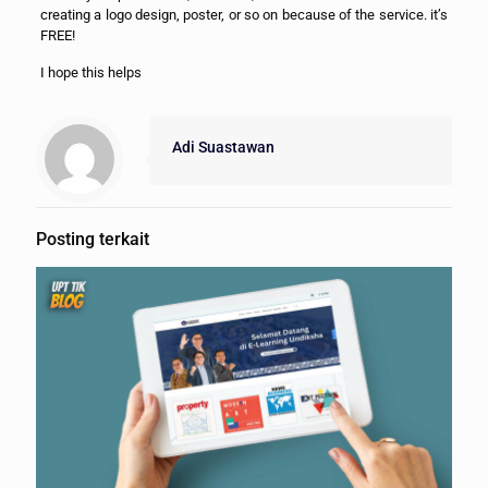
creating a logo design, poster, or so on because of the service. it’s
FREE!
I hope this helps
Adi Suastawan
Posting terkait