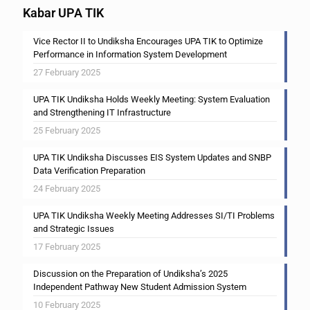
Kabar UPA TIK
Vice Rector II to Undiksha Encourages UPA TIK to Optimize
Performance in Information System Development
27 February 2025
UPA TIK Undiksha Holds Weekly Meeting: System Evaluation
and Strengthening IT Infrastructure
25 February 2025
UPA TIK Undiksha Discusses EIS System Updates and SNBP
Data Verification Preparation
24 February 2025
UPA TIK Undiksha Weekly Meeting Addresses SI/TI Problems
and Strategic Issues
17 February 2025
Discussion on the Preparation of Undiksha’s 2025
Independent Pathway New Student Admission System
10 February 2025