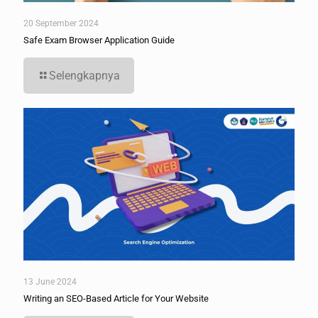
20 September 2024
Safe Exam Browser Application Guide
Selengkapnya
13 June 2024
Writing an SEO-Based Article for Your Website