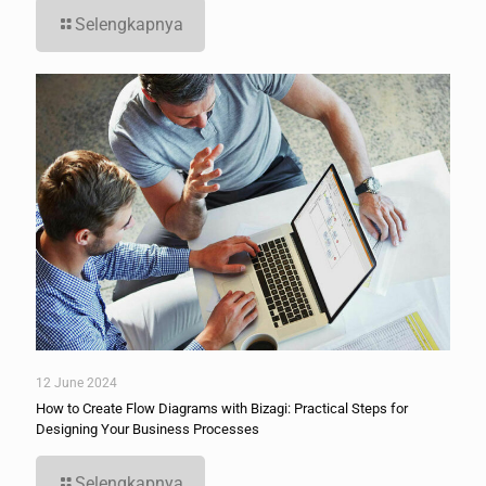
Selengkapnya
12 June 2024
How to Create Flow Diagrams with Bizagi: Practical Steps for
Designing Your Business Processes
Selengkapnya