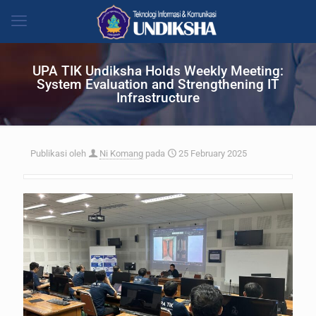
UPA TIK Undiksha Holds Weekly Meeting:
System Evaluation and Strengthening IT
Infrastructure
Publikasi oleh
Ni Komang
pada
25 February 2025