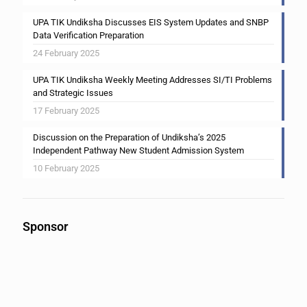
UPA TIK Undiksha Discusses EIS System Updates and SNBP
Data Verification Preparation
24 February 2025
UPA TIK Undiksha Weekly Meeting Addresses SI/TI Problems
and Strategic Issues
17 February 2025
Discussion on the Preparation of Undiksha’s 2025
Independent Pathway New Student Admission System
10 February 2025
Sponsor