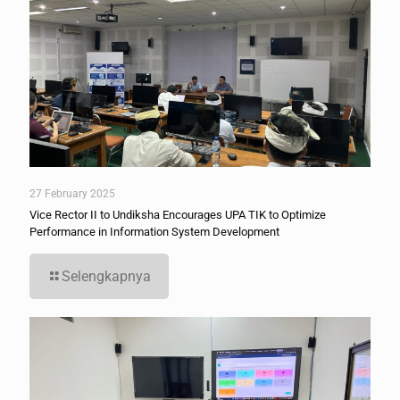
27 February 2025
Vice Rector II to Undiksha Encourages UPA TIK to Optimize
Performance in Information System Development
Selengkapnya