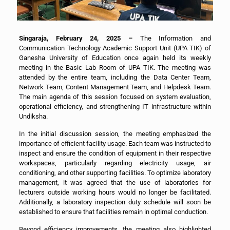
Singaraja, February 24, 2025 –
The Information and
Communication Technology Academic Support Unit (UPA TIK) of
Ganesha University of Education once again held its weekly
meeting in the Basic Lab Room of UPA TIK. The meeting was
attended by the entire team, including the Data Center Team,
Network Team, Content Management Team, and Helpdesk Team.
The main agenda of this session focused on system evaluation,
operational efficiency, and strengthening IT infrastructure within
Undiksha.
In the initial discussion session, the meeting emphasized the
importance of efficient facility usage. Each team was instructed to
inspect and ensure the condition of equipment in their respective
workspaces, particularly regarding electricity usage, air
conditioning, and other supporting facilities. To optimize laboratory
management, it was agreed that the use of laboratories for
lecturers outside working hours would no longer be facilitated.
Additionally, a laboratory inspection duty schedule will soon be
established to ensure that facilities remain in optimal conduction.
Beyond efficiency improvements, the meeting also highlighted