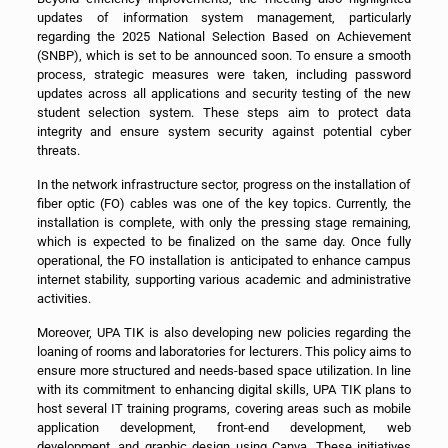
updates of information system management, particularly
regarding the 2025 National Selection Based on Achievement
(SNBP), which is set to be announced soon. To ensure a smooth
process, strategic measures were taken, including password
updates across all applications and security testing of the new
student selection system. These steps aim to protect data
integrity and ensure system security against potential cyber
threats.
In the network infrastructure sector, progress on the installation of
fiber optic (FO) cables was one of the key topics. Currently, the
installation is complete, with only the pressing stage remaining,
which is expected to be finalized on the same day. Once fully
operational, the FO installation is anticipated to enhance campus
internet stability, supporting various academic and administrative
activities.
Moreover, UPA TIK is also developing new policies regarding the
loaning of rooms and laboratories for lecturers. This policy aims to
ensure more structured and needs-based space utilization. In line
with its commitment to enhancing digital skills, UPA TIK plans to
host several IT training programs, covering areas such as mobile
application development, front-end development, web
development, and graphic design using Canva. These initiatives