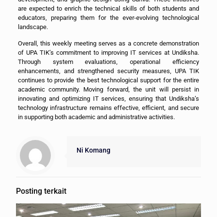
are expected to enrich the technical skills of both students and
educators, preparing them for the ever-evolving technological
landscape.
Overall, this weekly meeting serves as a concrete demonstration
of UPA TIK’s commitment to improving IT services at Undiksha.
Through system evaluations, operational efficiency
enhancements, and strengthened security measures, UPA TIK
continues to provide the best technological support for the entire
academic community. Moving forward, the unit will persist in
innovating and optimizing IT services, ensuring that Undiksha’s
technology infrastructure remains effective, efficient, and secure
in supporting both academic and administrative activities.
Ni Komang
Posting terkait