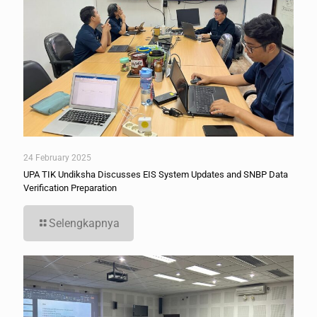
24 February 2025
UPA TIK Undiksha Discusses EIS System Updates and SNBP Data
Verification Preparation
Selengkapnya