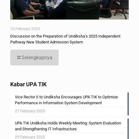
10 February 2025
Discussion on the Preparation of Undiksha’s 2025 Independent
Pathway New Student Admission System
Selengkapnya
Kabar UPA TIK
Vice Rector II to Undiksha Encourages UPA TIK to Optimize
Performance in Information System Development
27 February 2025
UPA TIK Undiksha Holds Weekly Meeting: System Evaluation
and Strengthening IT Infrastructure
25 February 2025