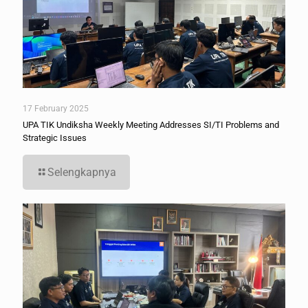
17 February 2025
UPA TIK Undiksha Weekly Meeting Addresses SI/TI Problems and
Strategic Issues
Selengkapnya