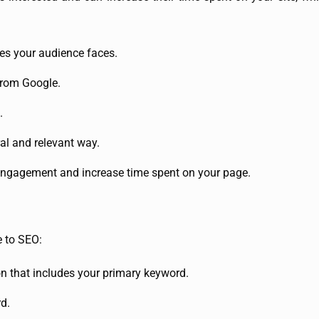
es your audience faces.
from Google.
.
al and relevant way.
 engagement and increase time spent on your page.
te to SEO:
n that includes your primary keyword.
d.