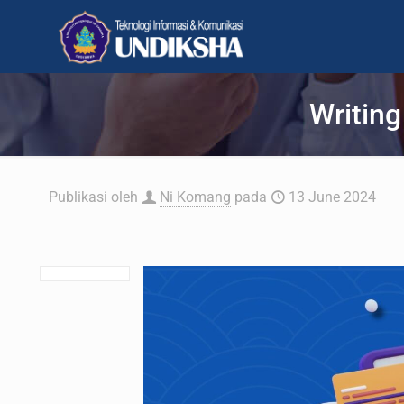
Writing
Publikasi oleh
Ni Komang
pada
13 June 2024