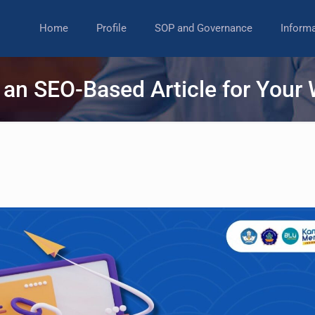
Home
Profile
SOP and Governance
Inform
 an SEO-Based Article for Your