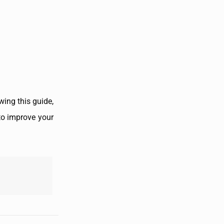
wing this guide,
 to improve your