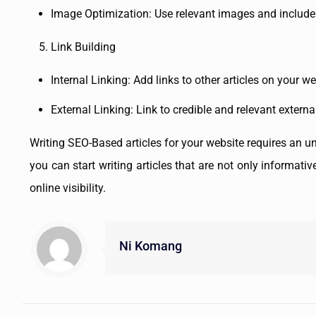
Image Optimization: Use relevant images and include 
Link Building
Internal Linking: Add links to other articles on your 
External Linking: Link to credible and relevant externa
Writing SEO-Based articles for your website requires an un
you can start writing articles that are not only informat
online visibility.
Ni Komang