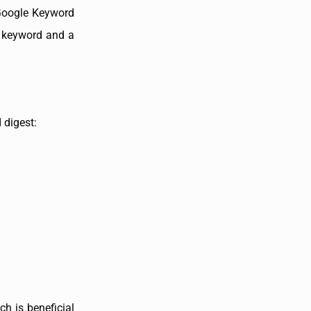
 Google Keyword
y keyword and a
 digest:
ch is beneficial