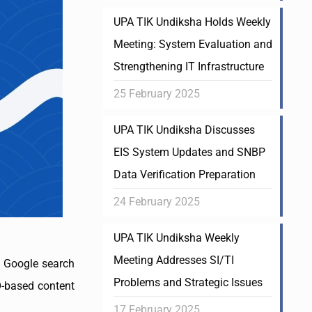
UPA TIK Undiksha Holds Weekly
Meeting: System Evaluation and
Strengthening IT Infrastructure
25 February 2025
UPA TIK Undiksha Discusses
EIS System Updates and SNBP
Data Verification Preparation
24 February 2025
UPA TIK Undiksha Weekly
Meeting Addresses SI/TI
of Google search
Problems and Strategic Issues
EO-based content
17 February 2025