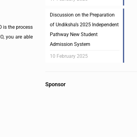
Discussion on the Preparation
of Undiksha’s 2025 Independent
 is the process
Pathway New Student
EO, you are able
Admission System
10 February 2025
Sponsor