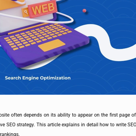
ebsite often depends on its ability to appear on the first page 
ive SEO strategy. This article explains in detail how to write S
 rankings.