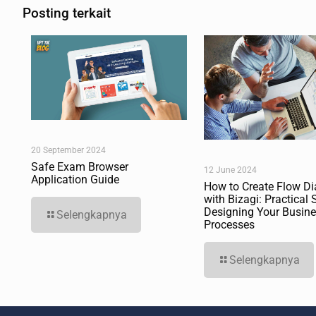
Posting terkait
20 September 2024
Safe Exam Browser
12 June 2024
Application Guide
How to Create Flow D
with Bizagi: Practical 
Designing Your Busin
Selengkapnya
Processes
Selengkapnya