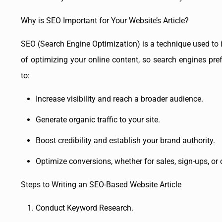
Why is SEO Important for Your Website’s Article?
SEO (Search Engine Optimization) is a technique used to 
of optimizing your online content, so search engines pref
to:
Increase visibility and reach a broader audience.
Generate organic traffic to your site.
Boost credibility and establish your brand authority.
Optimize conversions, whether for sales, sign-ups, or 
Steps to Writing an SEO-Based Website Article
Conduct Keyword Research.