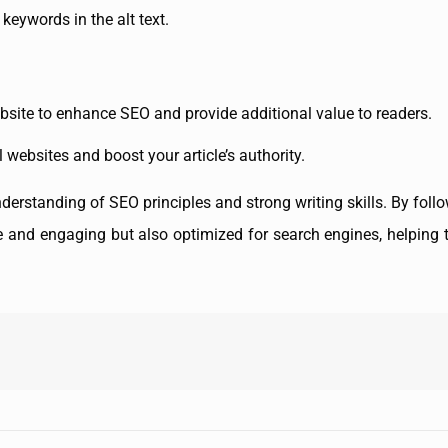
keywords in the alt text.
website to enhance SEO and provide additional value to readers.
l websites and boost your article’s authority.
derstanding of SEO principles and strong writing skills. By follo
ive and engaging but also optimized for search engines, helping