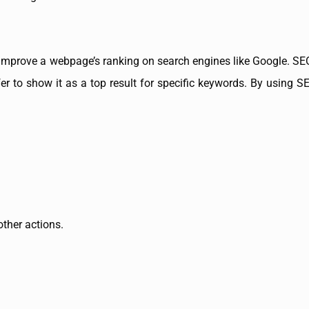
improve a webpage’s ranking on search engines like Google. SEO
er to show it as a top result for specific keywords. By using S
other actions.