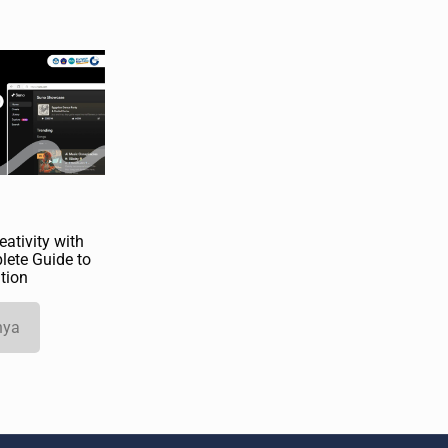
ativity with
lete Guide to
tion
nya