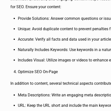
for SEO. Ensure your content:
Provide Solutions: Answer common questions or issu
Unique: Avoid duplicate content to prevent penalties 
Accurate: Verify all facts and data used in your article
Naturally Includes Keywords: Use keywords in a natur
Includes Visual: Utilize images or videos to enhance
Optimize SEO On-Page
In addition to content, several technical aspects contribu
Meta Descriptions: Write an engaging meta descriptio
URL: Keep the URL short and include the main keywor