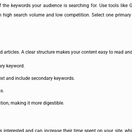
f the keywords your audience is searching for. Use tools like
ith high search volume and low competition. Select one primar
 articles. A clear structure makes your content easy to read and
mary keyword.
text and include secondary keywords.
s.
tion, making it more digestible.
 interested and can increase their time spent on your site, whi