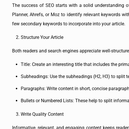
The success of SEO starts with a solid understanding o
Planner, Ahrefs, or Moz to identify relevant keywords w
few secondary keywords to incorporate into your article.
Structure Your Article
Both readers and search engines appreciate well-structured
Title: Create an interesting title that includes the pri
Subheadings: Use the subheadings (H2, H3) to split 
Paragraphs: Write content in short, concise paragraph
Bullets or Numbered Lists: These help to split informa
Write Quality Content
Informative, relevant, and engaging content keeps readers