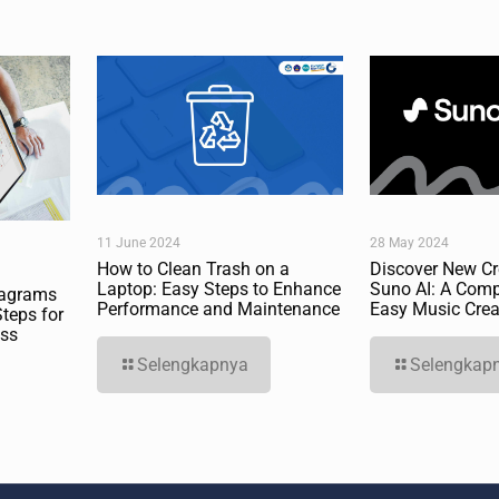
11 June 2024
28 May 2024
How to Clean Trash on a
Discover New Cre
Laptop: Easy Steps to Enhance
Suno AI: A Comp
iagrams
Performance and Maintenance
Easy Music Crea
Steps for
ess
Selengkapnya
Selengkap