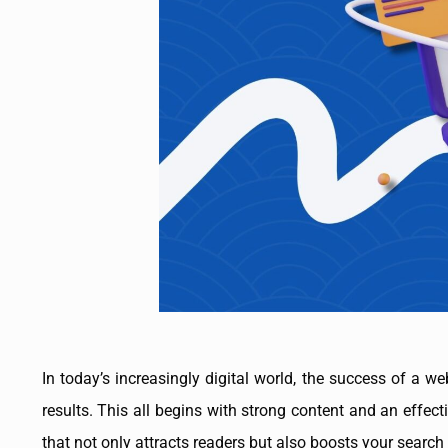
In today’s increasingly digital world, the success of a w
results. This all begins with strong content and an effect
that not only attracts readers but also boosts your search