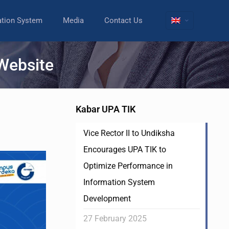
ation System
Media
Contact Us
 Website
Kabar UPA TIK
Vice Rector II to Undiksha
Encourages UPA TIK to
Optimize Performance in
Information System
Development
27 February 2025