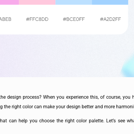
the design process? When you experience this, of course, you h
ng the right color can make your design better and more harmon
hat can help you choose the right color palette. Let’s see wha