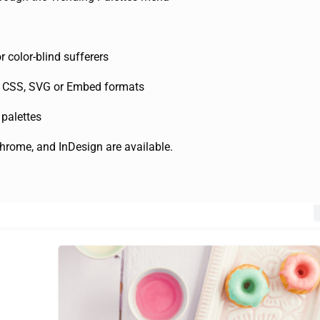
r color-blind sufferers
e, CSS, SVG or Embed formats
 palettes
hrome, and InDesign are available.