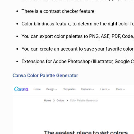
There is a contrast checker feature
Color blindness feature, to determine the right color fo
You can export color palettes to PNG, ASE, PDF, Cod
You can create an account to save your favorite color
Extensions for Adobe Photoshop/Illustrator, Google C
Canva Color Palette Generator