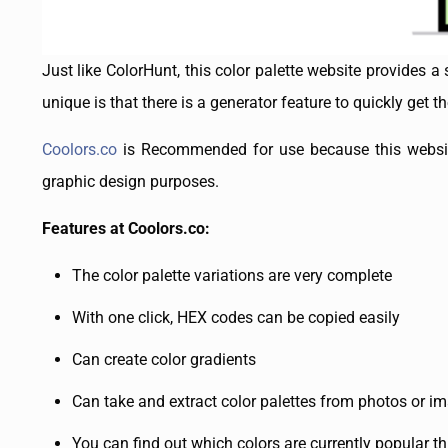
Just like ColorHunt, this color palette website provides a
unique is that there is a generator feature to quickly get 
Coolors.co
is Recommended for use because this website 
graphic design purposes.
Features at Coolors.co:
The color palette variations are very complete
With one click, HEX codes can be copied easily
Can create color gradients
Can take and extract color palettes from photos or i
You can find out which colors are currently popular 