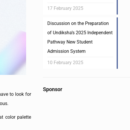
17 February 2025
Discussion on the Preparation
of Undiksha’s 2025 Independent
Pathway New Student
Admission System
10 February 2025
Sponsor
ave to look for
ious.
t color palette