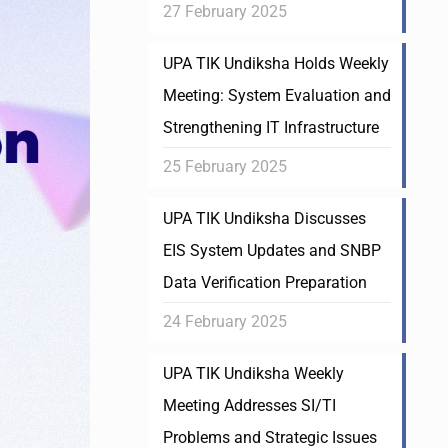
27 February 2025
UPA TIK Undiksha Holds Weekly
Meeting: System Evaluation and
Strengthening IT Infrastructure
25 February 2025
UPA TIK Undiksha Discusses
EIS System Updates and SNBP
Data Verification Preparation
24 February 2025
UPA TIK Undiksha Weekly
Meeting Addresses SI/TI
Problems and Strategic Issues