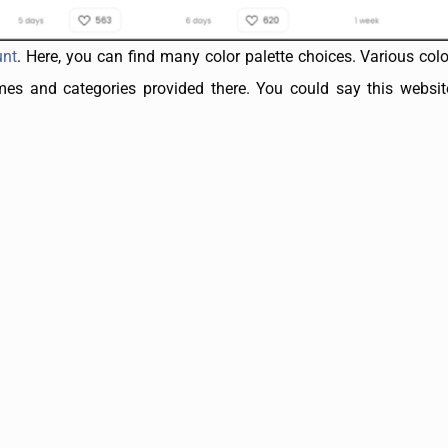
unt
. Here, you can find many color palette choices. Various colo
s and categories provided there. You could say this website