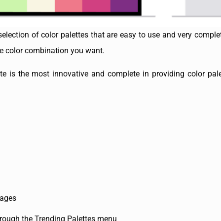
 selection of color palettes that are easy to use and very compl
the color combination you want.
is the most innovative and complete in providing color pale
mages
through the Trending Palettes menu