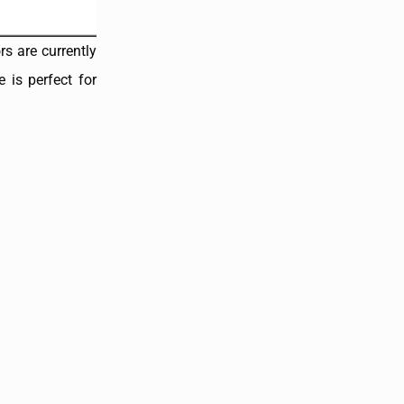
rs are currently
 is perfect for