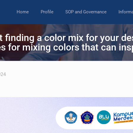
Home
Profile
SOP and Governance
Inform
t finding a color mix for your 
s for mixing colors that can ins
024