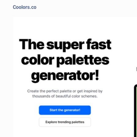
Coolors.co