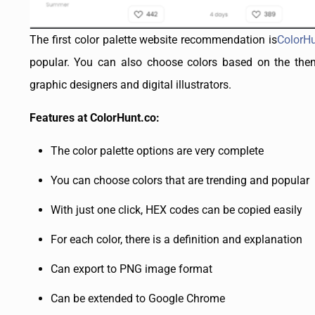
The first color palette website recommendation is
ColorH
popular. You can also choose colors based on the theme
graphic designers and digital illustrators.
Features at ColorHunt.co:
The color palette options are very complete
You can choose colors that are trending and popular
With just one click, HEX codes can be copied easily
For each color, there is a definition and explanation
Can export to PNG image format
Can be extended to Google Chrome