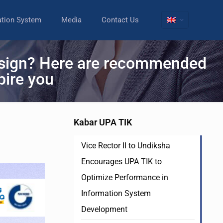
ation System
Media
Contact Us
design? Here are recommended
pire you
Kabar UPA TIK
Vice Rector II to Undiksha
Encourages UPA TIK to
Optimize Performance in
Information System
Development