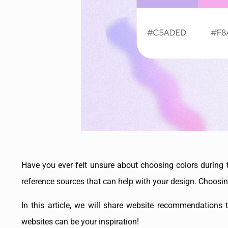
Have you ever felt unsure about choosing colors during 
reference sources that can help with your design. Choosi
In this article, we will share website recommendations t
websites can be your inspiration!