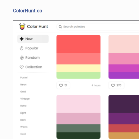
ColorHunt.co