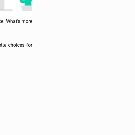
ete. What’s more
tte choices for