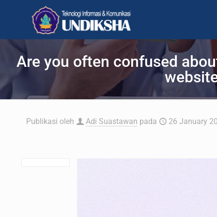
Are you often confused abou
website
Publikasi oleh
Adi Suastawan
pada
26 January 2