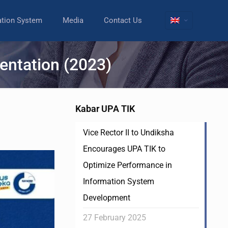
ation System
Media
Contact Us
entation (2023)
Kabar UPA TIK
Vice Rector II to Undiksha
Encourages UPA TIK to
Optimize Performance in
Information System
Development
27 February 2025