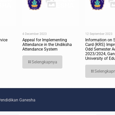
4 December 2023
12 September 2023
vice
Appeal for Implementing
Information on 
Attendance in the Undiksha
Card (KRS) Impr
Attendance System
Odd Semester A
2023/2024, Gan
University of Ed
Selengkapnya
Selengkap
 Pendidikan Ganesha