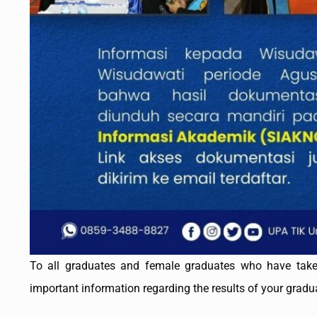
To all graduates and female graduates who have take
important information regarding the results of your grad