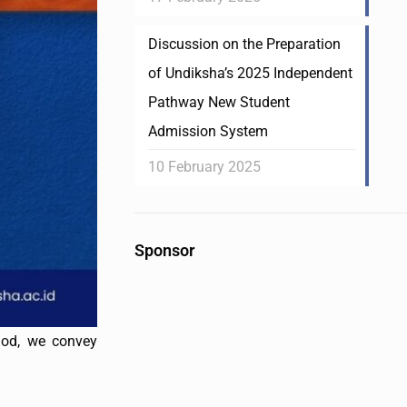
Discussion on the Preparation
of Undiksha’s 2025 Independent
Pathway New Student
Admission System
10 February 2025
Sponsor
iod, we convey