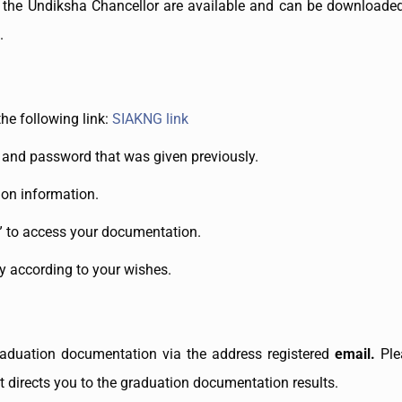
 the Undiksha Chancellor are available and can be downloade
.
the following link:
SIAKNG link
and password that was given previously.
ion information.
” to access your documentation.
 according to your wishes.
raduation documentation via the address registered
email.
Ple
t directs you to the graduation documentation results.