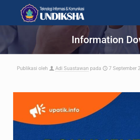
Information Do
Publikasi oleh
Adi Suastawan
pada
7 September 