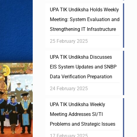
UPA TIK Undiksha Holds Weekly
Meeting: System Evaluation and
Strengthening IT Infrastructure
25 February 2025
UPA TIK Undiksha Discusses
EIS System Updates and SNBP
Data Verification Preparation
24 February 2025
UPA TIK Undiksha Weekly
Meeting Addresses SI/TI
Problems and Strategic Issues
17 February 2025