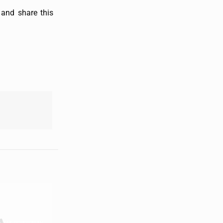
and share this