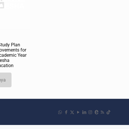
Study Plan
ovements for
cademic Year
esha
ucation
nya