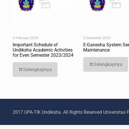
3 February 2024
5 December 2023
Important Schedule of
E-Ganesha System Ser
Undiksha Academic Activities
Maintenance
for Even Semester 2023/2024
Selengkapnya
Selengkapnya
2017 UPA-TIK Undiksha. All Rights Reserved Universitas