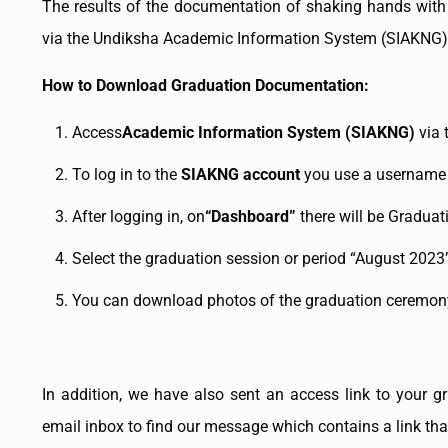
The results of the documentation of shaking hands with
via the Undiksha Academic Information System (SIAKNG)
How to Download Graduation Documentation:
Access
Academic Information System (SIAKNG)
via 
To log in to the
SIAKNG account
you use a username 
After logging in, on
“Dashboard”
there will be Graduat
Select the graduation session or period “August 2023
You can download photos of the graduation ceremony
In addition, we have also sent an access link to your g
email inbox to find our message which contains a link tha