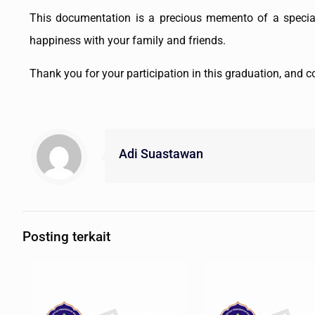
This documentation is a precious memento of a speci
happiness with your family and friends.
Thank you for your participation in this graduation, and
Adi Suastawan
Posting terkait