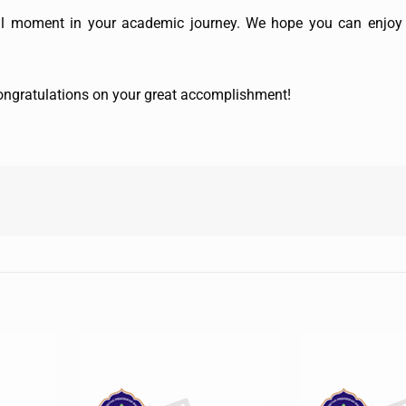
al moment in your academic journey. We hope you can enjoy 
 congratulations on your great accomplishment!