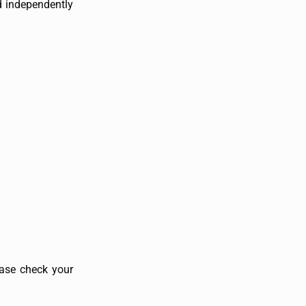
d independently
ase check your