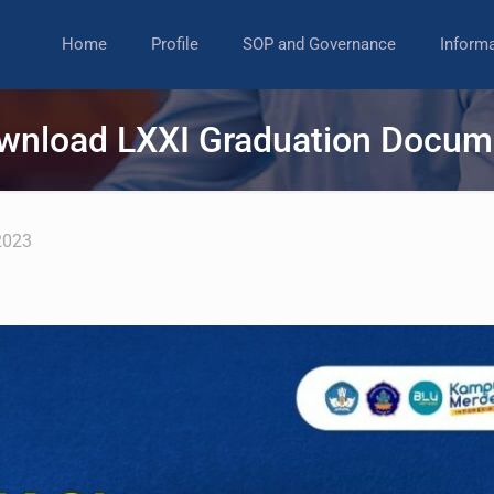
Home
Profile
SOP and Governance
Inform
wnload LXXI Graduation Docum
2023