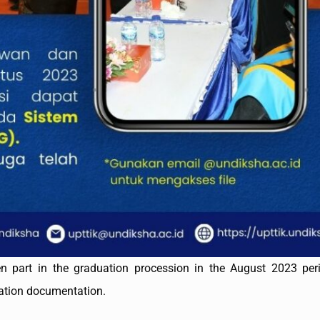
n part in the graduation procession in the August 2023 per
uation documentation.