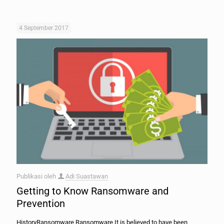
4 September 2017
Publikasi oleh
Adi Suastawan
Getting to Know Ransomware and
Prevention
HistoryRansomware Ransomware It is believed to have been