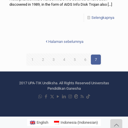
discovered in 1989, in the form of AIDS Info Disk Trojan also
[…]
Selengkapnya
Halaman sebelumnya
1
2
3
4
5
6
7
2017 UPA-TIK Undiksha. All Rights Reserved Universitas
Pendidikan Ganesha
English
Indonesia
(
Indonesian
)