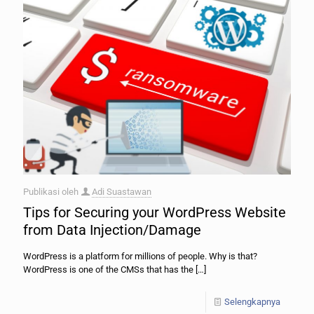
Publikasi oleh
Adi Suastawan
Tips for Securing your WordPress Website
from Data Injection/Damage
WordPress is a platform for millions of people. Why is that?
WordPress is one of the CMSs that has the
[…]
Selengkapnya