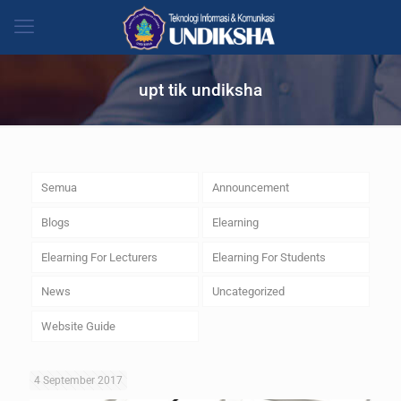
upt tik undiksha
Semua
Announcement
Blogs
Elearning
Elearning For Lecturers
Elearning For Students
News
Uncategorized
Website Guide
4 September 2017